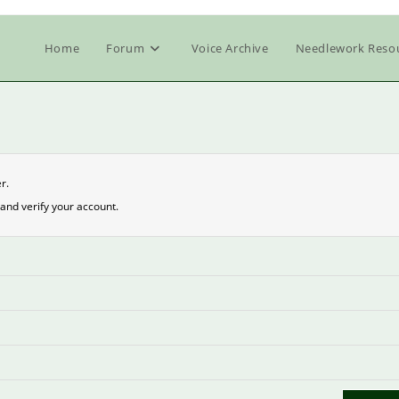
Home
Forum
Voice Archive
Needlework Reso
r.
and verify your account.