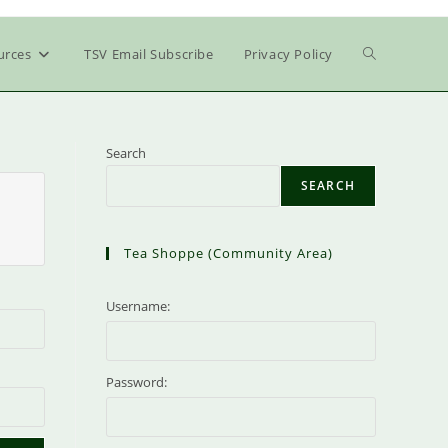
Toggle
urces
TSV Email Subscribe
Privacy Policy
website
Search
SEARCH
search
Tea Shoppe (community Area)
Username:
Password: