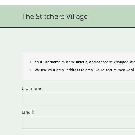
Skip
to
The Stitchers Village
content
Your username must be unique, and cannot be changed late
We use your email address to email you a secure password 
Username:
Email: