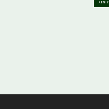
REGIS